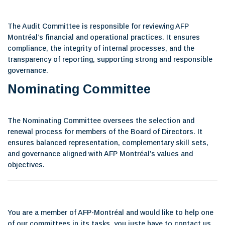
The Audit Committee is responsible for reviewing AFP
Montréal’s financial and operational practices. It ensures
compliance, the integrity of internal processes, and the
transparency of reporting, supporting strong and responsible
governance.
Nominating Committee
The Nominating Committee oversees the selection and
renewal process for members of the Board of Directors. It
ensures balanced representation, complementary skill sets,
and governance aligned with AFP Montréal’s values and
objectives.
You are a member of AFP-Montréal and would like to help one
of our committees in its tasks, you juste have to contact us