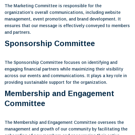
The Marketing Committee is responsible for the
organization’s overall communications, including website
management, event promotion, and brand development. It
ensures that our message is effectively conveyed to members
and partners.
Sponsorship Committee
The Sponsorship Committee focuses on identifying and
engaging financial partners while maximizing their visibility
across our events and communications. It plays a key role in
providing sustainable support for the organization.
Membership and Engagement
Committee
The Membership and Engagement Committee oversees the
management and growth of our community by facilitating the