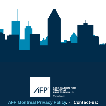
AFP Montreal Privacy Policy
. - Contact-us: