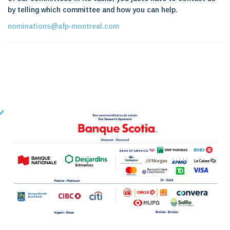
by telling which committee and how you can help.
nominations@afp-montreal.com