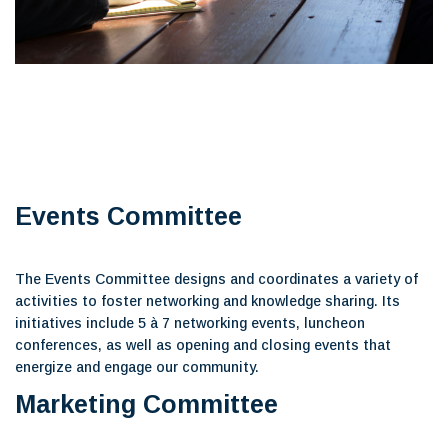
Events Committee
The Events Committee designs and coordinates a variety of
activities to foster networking and knowledge sharing. Its
initiatives include 5 à 7 networking events, luncheon
conferences, as well as opening and closing events that
energize and engage our community.
Marketing Committee