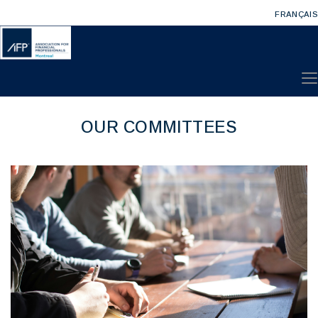
FRANÇAIS
OUR COMMITTEES