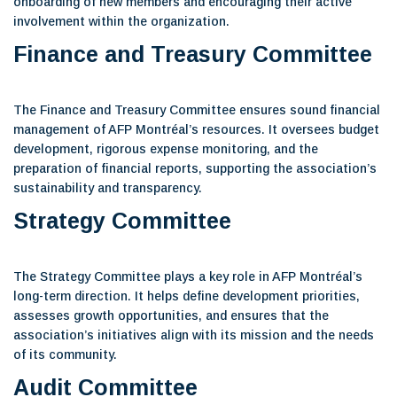
onboarding of new members and encouraging their active
involvement within the organization.
Finance and Treasury Committee
The Finance and Treasury Committee ensures sound financial
management of AFP Montréal’s resources. It oversees budget
development, rigorous expense monitoring, and the
preparation of financial reports, supporting the association’s
sustainability and transparency.
Strategy Committee
The Strategy Committee plays a key role in AFP Montréal’s
long-term direction. It helps define development priorities,
assesses growth opportunities, and ensures that the
association’s initiatives align with its mission and the needs
of its community.
Audit Committee